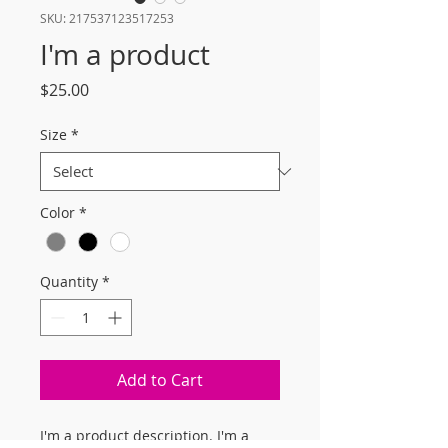
SKU: 217537123517253
I'm a product
Price
$25.00
Size
*
Color
*
Quantity
*
Add to Cart
I'm a product description. I'm a 